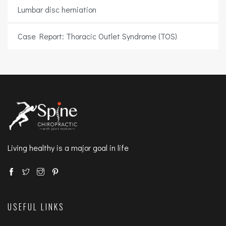
Lumbar disc herniation
Case Report: Thoracic Outlet Syndrome (TOS)
Living healthy is a major goal in life
USEFUL LINKS