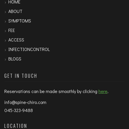
HOME
ABOUT
SYMPTOMS
FEE
ACCESS
INFECTIONCONTROL
BLOGS
GET IN TOUCH
Reservations can be made smoothly by clicking
here
.
info@spine-chiro.com
045-323-9488
LOCATION