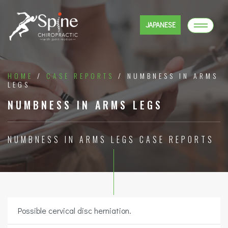
JAPANESE
HOME
/
CASE REPORTS
/ NUMBNESS IN ARMS
LEGS
NUMBNESS IN ARMS LEGS
NUMBNESS IN ARMS LEGS CASE REPORTS
Possible cervical disc herniation.