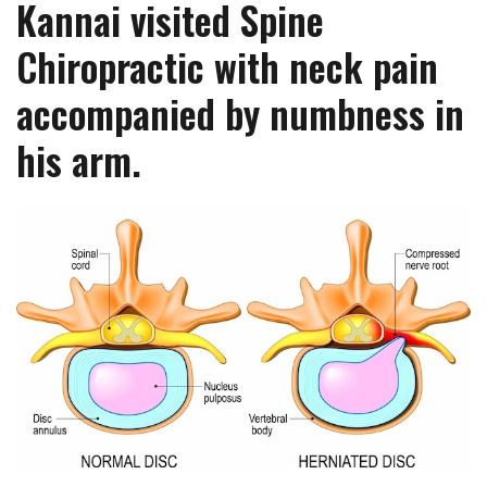
Kannai visited Spine
Chiropractic with neck pain
accompanied by numbness in
his arm.