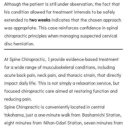
Although the patient is still under observation, the fact that
his condition allowed for treatment intervals to be safely
extended to
two weeks
indicates that the chosen approach
was appropriate. This case reinforces confidence in spinal
chiropractic principles when managing suspected cervical
disc herniation.
At Spine Chiropractic, I provide evidence-based treatment
for a wide range of musculoskeletal conditions, including
acute back pain, neck pain, and thoracic strain, that directly
impact daily life. This is not simply a relaxation service, but
focused chiropractic care aimed at restoring function and
reducing pain.
Spine Chiropractic is conveniently located in central
Yokohama, just a one-minute walk from Bashamichi Station,
eight minutes from Nihon-Odori Station, seven minutes from