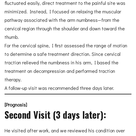
fluctuated easily, direct treatment to the painful site was
minimized. Instead, I focused on relaxing the muscular
pathway associated with the arm numbness—from the
cervical region through the shoulder and down toward the
thumb.
For the cervical spine, I first assessed the range of motion
to determine a safe treatment direction. Since cervical
traction relieved the numbness in his arm, I based the
treatment on decompression and performed traction
therapy.
A follow-up visit was recommended three days later.
[Prognosis]
Second Visit (3 days later):
He visited after work, and we reviewed his condition over