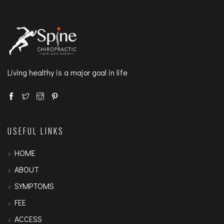
Living healthy is a major goal in life
USEFUL LINKS
HOME
ABOUT
SYMPTOMS
FEE
ACCESS