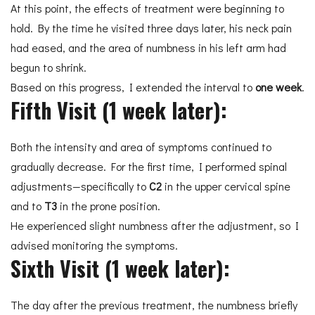
At this point, the effects of treatment were beginning to
hold. By the time he visited three days later, his neck pain
had eased, and the area of numbness in his left arm had
begun to shrink.
Based on this progress, I extended the interval to
one week
.
Fifth Visit (1 week later):
Both the intensity and area of symptoms continued to
gradually decrease. For the first time, I performed spinal
adjustments—specifically to
C2
in the upper cervical spine
and to
T3
in the prone position.
He experienced slight numbness after the adjustment, so I
advised monitoring the symptoms.
Sixth Visit (1 week later):
The day after the previous treatment, the numbness briefly