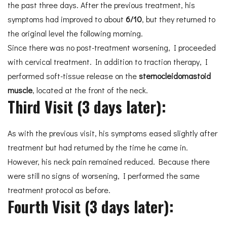
the past three days. After the previous treatment, his
symptoms had improved to about
6/10
, but they returned to
the original level the following morning.
Since there was no post-treatment worsening, I proceeded
with cervical treatment. In addition to traction therapy, I
performed soft-tissue release on the
sternocleidomastoid
muscle
, located at the front of the neck.
Third Visit (3 days later):
As with the previous visit, his symptoms eased slightly after
treatment but had returned by the time he came in.
However, his neck pain remained reduced. Because there
were still no signs of worsening, I performed the same
treatment protocol as before.
Fourth Visit (3 days later):