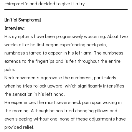
chiropractic and decided to give it a try.
[Initial Symptoms]
Interview:
His symptoms have been progressively worsening. About two
weeks after he first began experiencing neck pain,
numbness started to appear in his left arm. The numbness
extends to the fingertips and is felt throughout the entire
palm.
Neck movements aggravate the numbness, particularly
when he tries to look upward, which significantly intensifies
the sensation in his left hand.
He experiences the most severe neck pain upon waking in
the morning. Although he has tried changing pillows and
even sleeping without one, none of these adjustments have
provided relief.