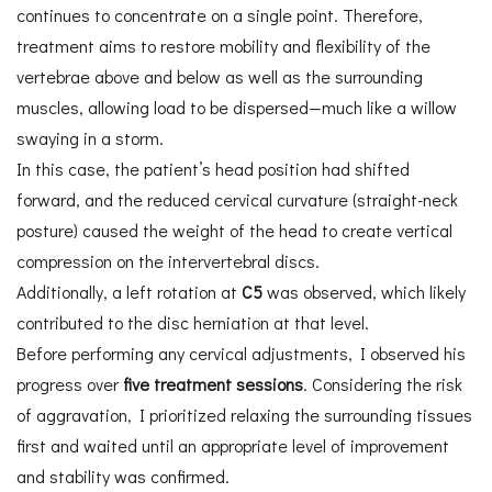
continues to concentrate on a single point. Therefore,
treatment aims to restore mobility and flexibility of the
vertebrae above and below as well as the surrounding
muscles, allowing load to be dispersed—much like a willow
swaying in a storm.
In this case, the patient’s head position had shifted
forward, and the reduced cervical curvature (straight-neck
posture) caused the weight of the head to create vertical
compression on the intervertebral discs.
Additionally, a left rotation at
C5
was observed, which likely
contributed to the disc herniation at that level.
Before performing any cervical adjustments, I observed his
progress over
five treatment sessions
. Considering the risk
of aggravation, I prioritized relaxing the surrounding tissues
first and waited until an appropriate level of improvement
and stability was confirmed.