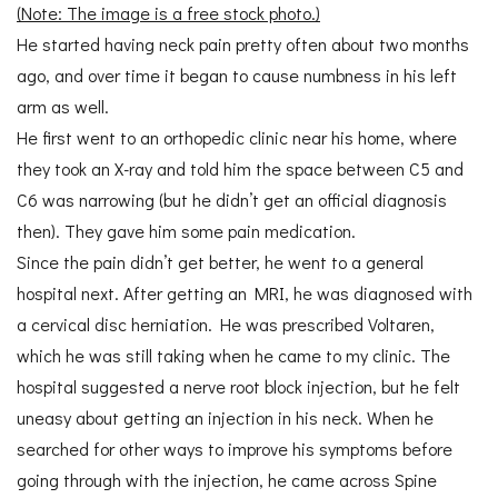
(Note: The image is a free stock photo.)
He started having neck pain pretty often about two months
ago, and over time it began to cause numbness in his left
arm as well.
He first went to an orthopedic clinic near his home, where
they took an X-ray and told him the space between C5 and
C6 was narrowing (but he didn’t get an official diagnosis
then). They gave him some pain medication.
Since the pain didn’t get better, he went to a general
hospital next. After getting an MRI, he was diagnosed with
a cervical disc herniation. He was prescribed Voltaren,
which he was still taking when he came to my clinic. The
hospital suggested a nerve root block injection, but he felt
uneasy about getting an injection in his neck. When he
searched for other ways to improve his symptoms before
going through with the injection, he came across Spine