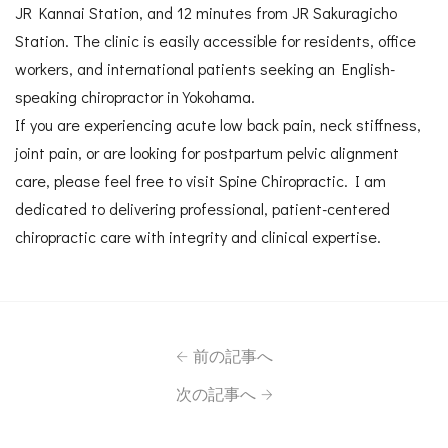
JR Kannai Station, and 12 minutes from JR Sakuragicho
Station. The clinic is easily accessible for residents, office
workers, and international patients seeking an English-
speaking chiropractor in Yokohama.
If you are experiencing acute low back pain, neck stiffness,
joint pain, or are looking for postpartum pelvic alignment
care, please feel free to visit Spine Chiropractic. I am
dedicated to delivering professional, patient-centered
chiropractic care with integrity and clinical expertise.
前の記事へ
次の記事へ