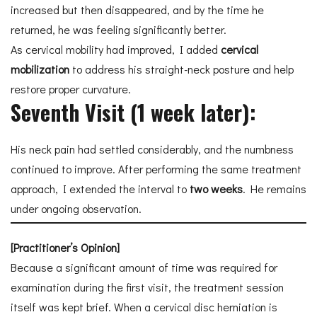
increased but then disappeared, and by the time he
returned, he was feeling significantly better.
As cervical mobility had improved, I added
cervical
mobilization
to address his straight-neck posture and help
restore proper curvature.
Seventh Visit (1 week later):
His neck pain had settled considerably, and the numbness
continued to improve. After performing the same treatment
approach, I extended the interval to
two weeks
. He remains
under ongoing observation.
[Practitioner’s Opinion]
Because a significant amount of time was required for
examination during the first visit, the treatment session
itself was kept brief. When a cervical disc herniation is