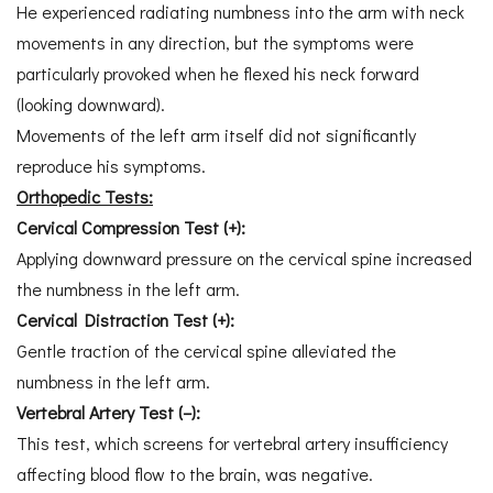
He experienced radiating numbness into the arm with neck
movements in any direction, but the symptoms were
particularly provoked when he flexed his neck forward
(looking downward).
Movements of the left arm itself did not significantly
reproduce his symptoms.
Orthopedic Tests:
Cervical Compression Test (+):
Applying downward pressure on the cervical spine increased
the numbness in the left arm.
Cervical Distraction Test (+):
Gentle traction of the cervical spine alleviated the
numbness in the left arm.
Vertebral Artery Test (–):
This test, which screens for vertebral artery insufficiency
affecting blood flow to the brain, was negative.