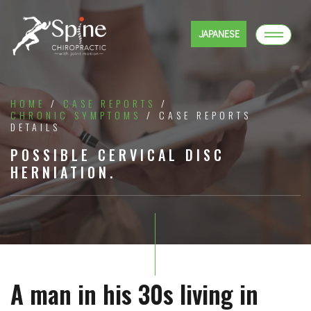
JAPANESE
HOME
/
CASE REPORTS
/
CHRONIC SYMPTOMS
/ CASE REPORTS
DETAILS
POSSIBLE CERVICAL DISC
HERNIATION.
A man in his 30s living in