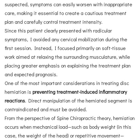
suspected, symptoms can easily worsen with inappropriate
care, making it essential to create a cautious treatment
plan and carefully control treatment intensity.
Since this patient clearly presented with radicular
symptoms, I avoided any cervical mobilization during the
first session. Instead, I focused primarily on soft-tissue
work aimed at relaxing the surrounding musculature, while
placing greater emphasis on explaining the treatment plan
and expected prognosis.
One of the most important considerations in treating disc
herniation is
preventing treatment-induced inflammatory
reactions
. Direct manipulation of the herniated segment is
contraindicated and must be avoided.
From the perspective of Spine Chiropractic theory, herniation
occurs when mechanical load—such as body weight (in this
case, the weight of the head) or repetitive movement—