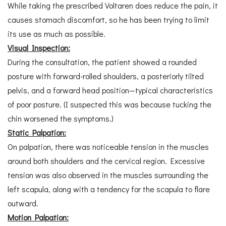
While taking the prescribed Voltaren does reduce the pain, it
causes stomach discomfort, so he has been trying to limit
its use as much as possible.
Visual Inspection:
During the consultation, the patient showed a rounded
posture with forward-rolled shoulders, a posteriorly tilted
pelvis, and a forward head position—typical characteristics
of poor posture. (I suspected this was because tucking the
chin worsened the symptoms.)
Static Palpation:
On palpation, there was noticeable tension in the muscles
around both shoulders and the cervical region. Excessive
tension was also observed in the muscles surrounding the
left scapula, along with a tendency for the scapula to flare
outward.
Motion Palpation: