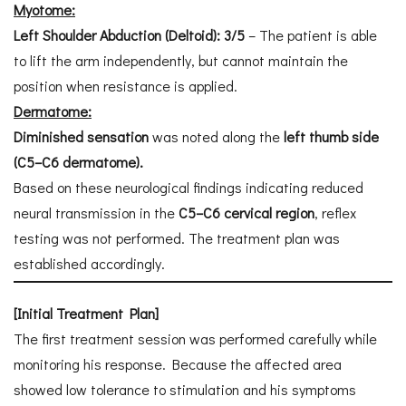
Myotome:
Left Shoulder Abduction (Deltoid): 3/5
– The patient is able
to lift the arm independently, but cannot maintain the
position when resistance is applied.
Dermatome:
Diminished sensation
was noted along the
left thumb side
(C5–C6 dermatome).
Based on these neurological findings indicating reduced
neural transmission in the
C5–C6 cervical region
, reflex
testing was not performed. The treatment plan was
established accordingly.
[Initial Treatment Plan]
The first treatment session was performed carefully while
monitoring his response. Because the affected area
showed low tolerance to stimulation and his symptoms