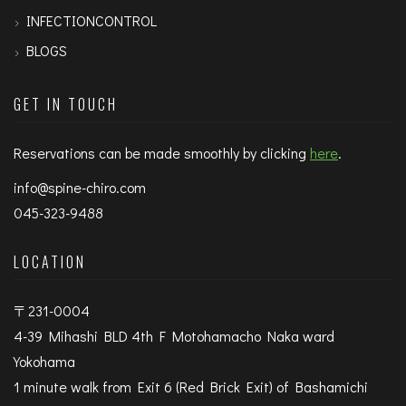
INFECTIONCONTROL
BLOGS
GET IN TOUCH
Reservations can be made smoothly by clicking
here
.
info@spine-chiro.com
045-323-9488
LOCATION
〒231-0004
4-39 Mihashi BLD 4th F Motohamacho Naka ward
Yokohama
1 minute walk from Exit 6 (Red Brick Exit) of Bashamichi