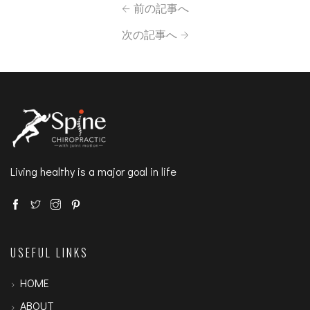
前の記事へ
次の記事へ
Living healthy is a major goal in life
USEFUL LINKS
HOME
ABOUT