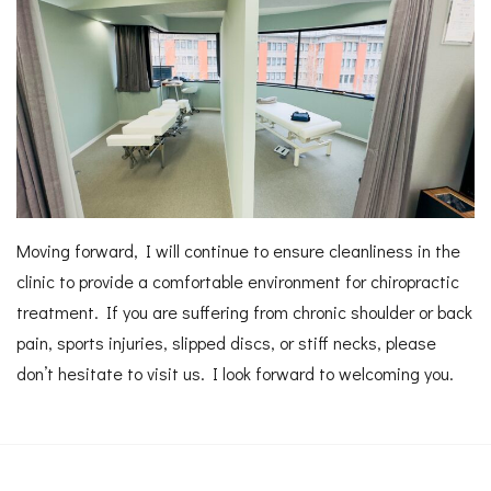
Moving forward, I will continue to ensure cleanliness in the
clinic to provide a comfortable environment for chiropractic
treatment. If you are suffering from chronic shoulder or back
pain, sports injuries, slipped discs, or stiff necks, please
don’t hesitate to visit us. I look forward to welcoming you.