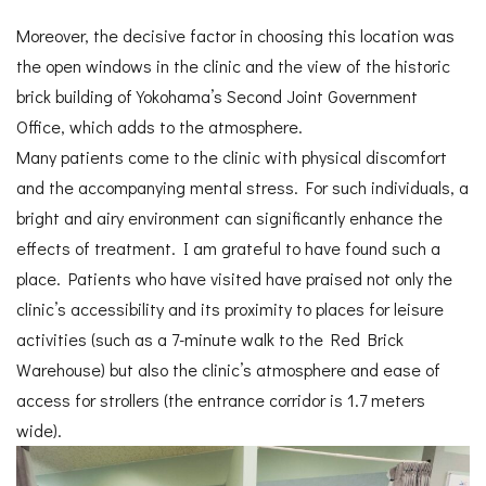
Moreover, the decisive factor in choosing this location was
the open windows in the clinic and the view of the historic
brick building of Yokohama’s Second Joint Government
Office, which adds to the atmosphere.
Many patients come to the clinic with physical discomfort
and the accompanying mental stress. For such individuals, a
bright and airy environment can significantly enhance the
effects of treatment. I am grateful to have found such a
place. Patients who have visited have praised not only the
clinic’s accessibility and its proximity to places for leisure
activities (such as a 7-minute walk to the Red Brick
Warehouse) but also the clinic’s atmosphere and ease of
access for strollers (the entrance corridor is 1.7 meters
wide).