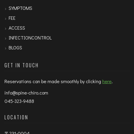
SYMPTOMS
FEE
ACCESS
INFECTIONCONTROL
BLOGS
GET IN TOUCH
Reservations can be made smoothly by clicking
here
.
info@spine-chiro.com
045-323-9488
LOCATION
〒231-0004