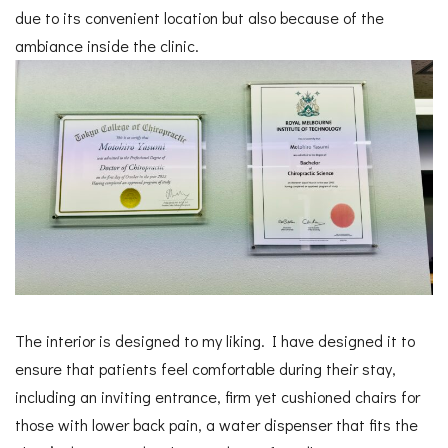
due to its convenient location but also because of the
ambiance inside the clinic.
The interior is designed to my liking. I have designed it to
ensure that patients feel comfortable during their stay,
including an inviting entrance, firm yet cushioned chairs for
those with lower back pain, a water dispenser that fits the