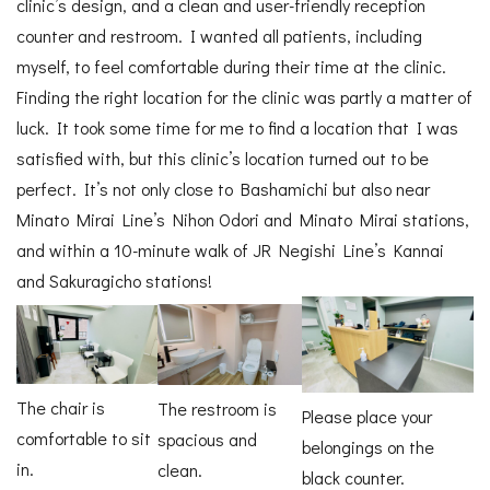
clinic’s design, and a clean and user-friendly reception
counter and restroom. I wanted all patients, including
myself, to feel comfortable during their time at the clinic.
Finding the right location for the clinic was partly a matter of
luck. It took some time for me to find a location that I was
satisfied with, but this clinic’s location turned out to be
perfect. It’s not only close to Bashamichi but also near
Minato Mirai Line’s Nihon Odori and Minato Mirai stations,
and within a 10-minute walk of JR Negishi Line’s Kannai
and Sakuragicho stations!
The chair is
The restroom is
Please place your
comfortable to sit
spacious and
belongings on the
in.
clean.
black counter.