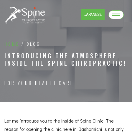
JAPANESE
HOME
/ BLOG
INTRODUCING THE ATMOSPHERE
INSIDE THE SPINE CHIROPRACTIC!
FOR YOUR HEALTH CARE!
Let me introduce you to the inside of Spine Clinic. The
reason for opening the clinic here in Bashamichi is not only