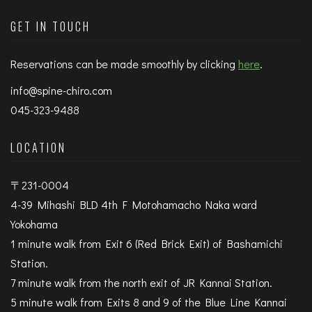
GET IN TOUCH
Reservations can be made smoothly by clicking
here
.
info@spine-chiro.com
045-323-9488
LOCATION
〒231-0004
4-39 Mihashi BLD 4th F Motohamacho Naka ward
Yokohama
1 minute walk from Exit 6 (Red Brick Exit) of Bashamichi
Station.
7 minute walk from the north exit of JR Kannai Station.
5 minute walk from Exits 8 and 9 of the Blue Line Kannai