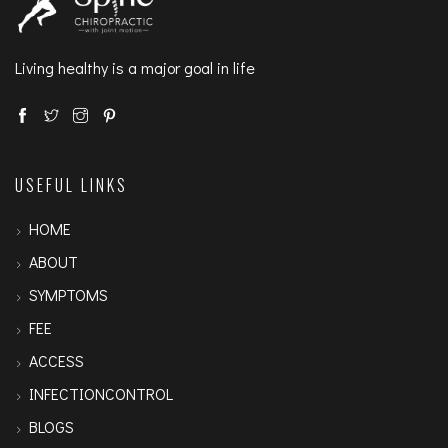
Living healthy is a major goal in life
USEFUL LINKS
HOME
ABOUT
SYMPTOMS
FEE
ACCESS
INFECTIONCONTROL
BLOGS