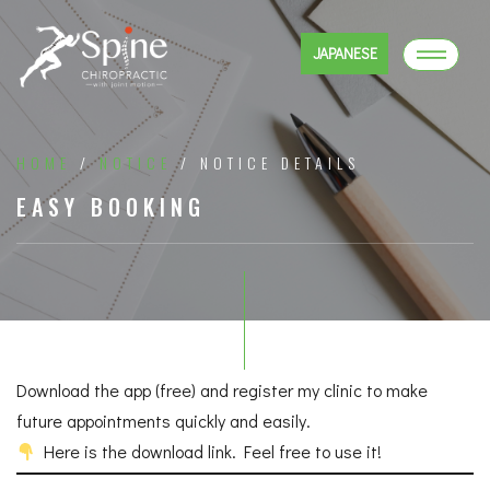
JAPANESE
HOME
/
NOTICE
/ NOTICE DETAILS
EASY BOOKING
Download the app (free) and register my clinic to make
future appointments quickly and easily.
Here is the download link. Feel free to use it!