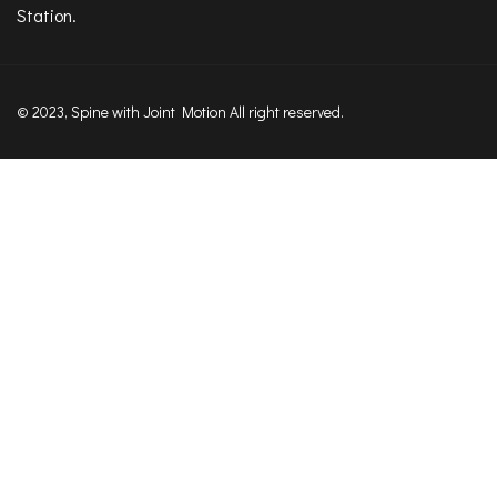
Station.
© 2023, Spine with Joint Motion All right reserved.