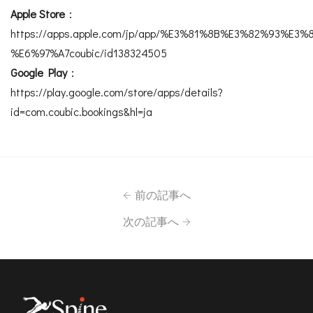
Apple Store
：
https://apps.apple.com/jp/app/%E3%81%8B%E3%82%93%
%E6%97%A7coubic/id138324505
Google Play
：
https://play.google.com/store/apps/details?
id=com.coubic.bookings&hl=ja
前の記事へ
次の記事へ