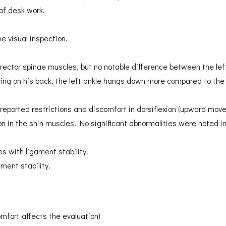
of desk work.
e visual inspection.
 erector spinae muscles, but no notable difference between the lef
ing on his back, the left ankle hangs down more compared to the r
reported restrictions and discomfort in dorsiflexion (upward movem
on in the shin muscles. No significant abnormalities were noted 
s with ligament stability.
ment stability.
comfort affects the evaluation)