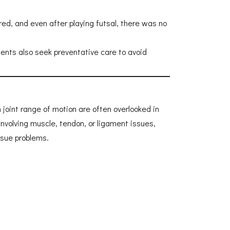
red, and even after playing futsal, there was no
ients also seek preventative care to avoid
h joint range of motion are often overlooked in
involving muscle, tendon, or ligament issues,
ssue problems.