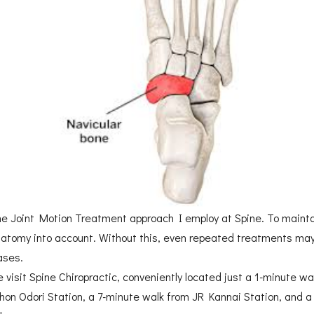
 Joint Motion Treatment approach I employ at Spine. To maintain
natomy into account. Without this, even repeated treatments may 
ases.
e visit Spine Chiropractic, conveniently located just a 1-minute 
ihon Odori Station, a 7-minute walk from JR Kannai Station, and a