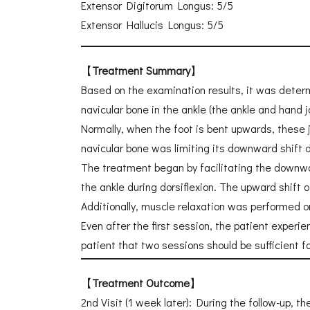
Extensor Digitorum Longus: 5/5
Extensor Hallucis Longus: 5/5
【
Treatment Summary
】
Based on the examination results, it was determ
navicular bone in the ankle (the ankle and hand 
Normally, when the foot is bent upwards, these j
navicular bone was limiting its downward shift du
The treatment began by facilitating the downwa
the ankle during dorsiflexion. The upward shift 
Additionally, muscle relaxation was performed on
Even after the first session, the patient experi
patient that two sessions should be sufficient f
【
Treatment Outcome
】
2nd Visit (1 week later): During the follow-up, t