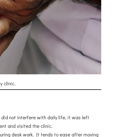
 clinic.
d not interfere with daily life, it was left
t and visited the clinic.
 during desk work. It tends to ease after moving