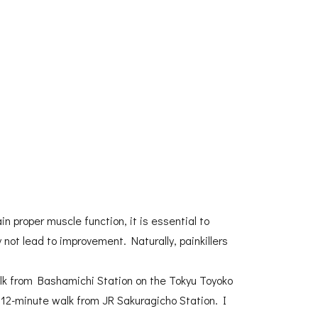
 proper muscle function, it is essential to
not lead to improvement. Naturally, painkillers
walk from Bashamichi Station on the Tokyu Toyoko
 12-minute walk from JR Sakuragicho Station. I