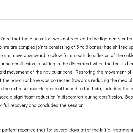
ined that the discomfort was not related to the ligaments or ten
joints are complex joints consisting of 5 to 8 bones) had shifted 
oints move downward to allow for smooth dorsiflexion of the ankl
ring dorsiflexion, resulting in the discomfort when the foot is be
rd movement of the navicular bone. Restoring the movement of th
of the navicular bone was corrected (towards reducing the medial l
 the extensor muscle group attached to the tibia, including the a
enced a significant reduction in discomfort during dorsiflexion. 
or full recovery and concluded the session.
he patient reported that for several days after the initial treatme