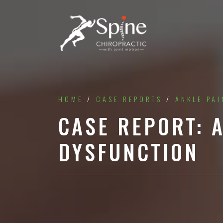
HOME
/
CASE REPORTS
/
ANKLE PAI
CASE REPORT: 
DYSFUNCTION