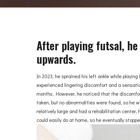
After playing futsal, h
upwards.
In 2023, he sprained his left ankle while playin
experienced lingering discomfort and a sensatio
months. However, he noticed that the discomfort
taken, but no abnormalities were found, so he w
relatively large and had a rehabilitation center
could easily do at home, so he eventually stopp