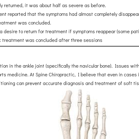
ly returned, it was about half as severe as before.
patient reported that the symptoms had almost completely disappea
treatment was concluded.
 a desire to return for treatment if symptoms reappear (some pat
ic treatment was concluded after three sessions
n in the ankle joint (specifically the navicular bone). Issues wit
rts medicine. At Spine Chiropractic, I believe that even in cases 
sitioning can prevent accurate diagnosis and treatment of soft ti