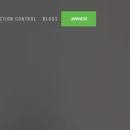
ECTION CONTROL
BLOGS
JAPANESE