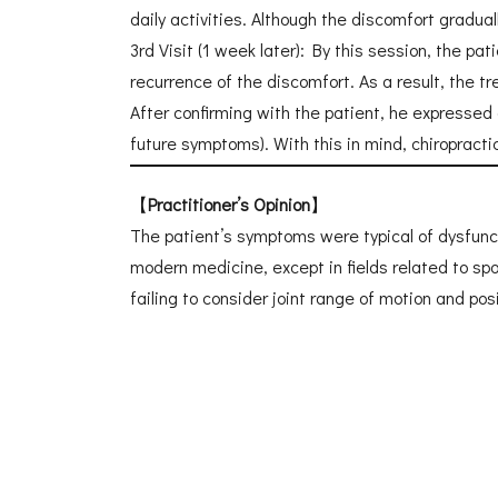
daily activities. Although the discomfort gradual
3rd Visit (1 week later): By this session, the 
recurrence of the discomfort. As a result, the 
After confirming with the patient, he expressed
future symptoms). With this in mind, chiropract
【
Practitioner’s Opinion
】
The patient’s symptoms were typical of dysfunctio
modern medicine, except in fields related to spo
failing to consider joint range of motion and po