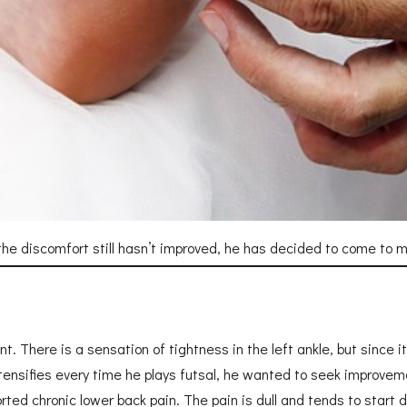
he discomfort still hasn’t improved, he has decided to come to my
There is a sensation of tightness in the left ankle, but since it di
nsifies every time he plays futsal, he wanted to seek improvemen
orted chronic lower back pain. The pain is dull and tends to start