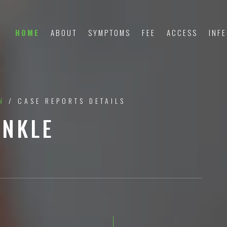
HOME
ABOUT
SYMPTOMS
FEE
ACCESS
INF
N
/ CASE REPORTS DETAILS
ANKLE