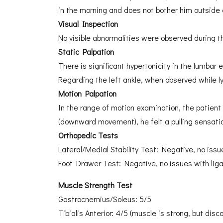
in the morning and does not bother him outside 
Visual Inspection
No visible abnormalities were observed during th
Static Palpation
There is significant hypertonicity in the lumbar
Regarding the left ankle, when observed while ly
Motion Palpation
In the range of motion examination, the patient 
(downward movement), he felt a pulling sensati
Orthopedic Tests
Lateral/Medial Stability Test: Negative, no issue
Foot Drawer Test: Negative, no issues with liga
Muscle Strength Test
Gastrocnemius/Soleus: 5/5
Tibialis Anterior: 4/5 (muscle is strong, but dis