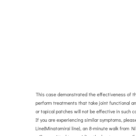
This case demonstrated the effectiveness of the
perform treatments that take joint functional a
or topical patches will not be effective in such c
If you are experiencing similar symptoms, pleas
Line(Minatomirai line), an 8-minute walk from N