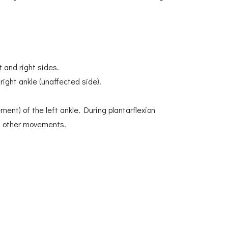
t and right sides.
ight ankle (unaffected side).
ent) of the left ankle. During plantarflexion
in other movements.