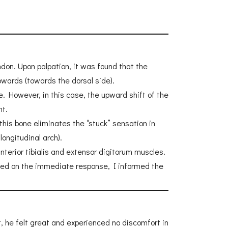
don. Upon palpation, it was found that the
upwards (towards the dorsal side).
e. However, in this case, the upward shift of the
nt.
is bone eliminates the “stuck” sensation in
ongitudinal arch).
nterior tibialis and extensor digitorum muscles.
Based on the immediate response, I informed the
nt, he felt great and experienced no discomfort in