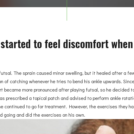
e started to feel discomfort when
g futsal. The sprain caused minor swelling, but it healed after a 
n of catching whenever he tries to bend his ankle upwards. Since 
 became more pronounced after playing futsal, so he decided to v
as prescribed a topical patch and advised to perform ankle rotati
, he continued to go for treatment. However, the exercises they had
ed going and did the exercises on his own.