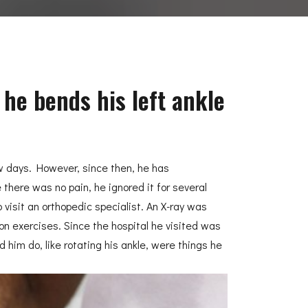
 he bends his left ankle
few days. However, since then, he has
there was no pain, he ignored it for several
isit an orthopedic specialist. An X-ray was
on exercises. Since the hospital he visited was
 him do, like rotating his ankle, were things he