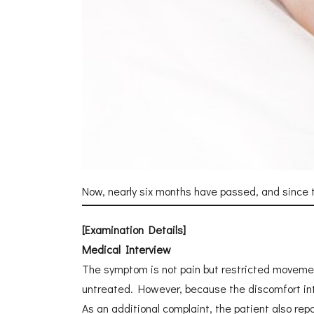
Now, nearly six months have passed, and since t
[Examination Details]
Medical Interview
The symptom is not pain but restricted movement. 
untreated. However, because the discomfort inte
As an additional complaint, the patient also rep