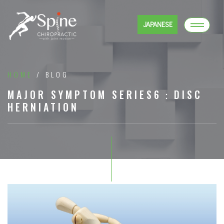
JAPANESE
HOME
/ BLOG
MAJOR SYMPTOM SERIES6：DISC
HERNIATION