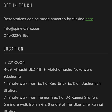
GET IN TOUCH
Reservations can be made smoothly by clicking
here
.
info@spine-chiro.com
045-323-9488
LOCATION
〒231-0004
4-39 Mihashi BLD 4th F Motohamacho Naka ward
Yokohama
1 minute walk from Exit 6 (Red Brick Exit) of Bashamichi
Station.
7 minute walk from the north exit of JR Kannai Station.
5 minute walk from Exits 8 and 9 of the Blue Line Kannai
Station.