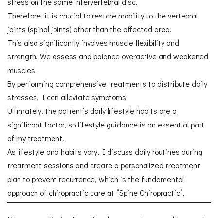
stress on the same intervertebral disc.
Therefore, it is crucial to restore mobility to the vertebral
joints (spinal joints) other than the affected area.
This also significantly involves muscle flexibility and
strength. We assess and balance overactive and weakened
muscles.
By performing comprehensive treatments to distribute daily
stresses, I can alleviate symptoms.
Ultimately, the patient’s daily lifestyle habits are a
significant factor, so lifestyle guidance is an essential part
of my treatment.
As lifestyle and habits vary, I discuss daily routines during
treatment sessions and create a personalized treatment
plan to prevent recurrence, which is the fundamental
approach of chiropractic care at “Spine Chiropractic”.