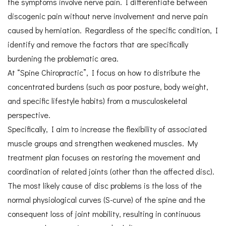
the symptoms involve nerve pain. I differentiate between
discogenic pain without nerve involvement and nerve pain
caused by herniation. Regardless of the specific condition, I
identify and remove the factors that are specifically
burdening the problematic area.
At “Spine Chiropractic”, I focus on how to distribute the
concentrated burdens (such as poor posture, body weight,
and specific lifestyle habits) from a musculoskeletal
perspective.
Specifically, I aim to increase the flexibility of associated
muscle groups and strengthen weakened muscles. My
treatment plan focuses on restoring the movement and
coordination of related joints (other than the affected disc).
The most likely cause of disc problems is the loss of the
normal physiological curves (S-curve) of the spine and the
consequent loss of joint mobility, resulting in continuous