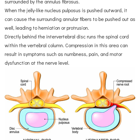
surrounded by the annulus fibrosus.
When the jelly-like nucleus pulposus is pushed outward, it
can cause the surrounding annular fibers to be pushed out as
well, leading to herniation or protrusion.
Directly behind the intervertebral disc runs the spinal cord
within the vertebral column. Compression in this area can
result in symptoms such as numbness, pain, and motor
dysfunction at the nerve level.