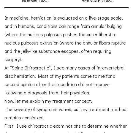
In medicine, herniation is evaluated on a five-stage scale,
and in humans, conditions can range from annular bulging
(where the nucleus pulposus pushes the outer fibers) to
nucleus pulposus extrusion (where the annular fibers rupture
and the jelly-like substance escapes, often requiring
surgery).
At “Spine Chiropractic”, I see many cases of intervertebral
disc herniation. Most of my patients come to me for a
second opinion after their condition did not improve
following a diagnosis from their physician.
Now, let me explain my treatment concept.
The severity of symptoms varies, but my treatment method
remains consistent.
First, I use chiropractic examinations to determine whether