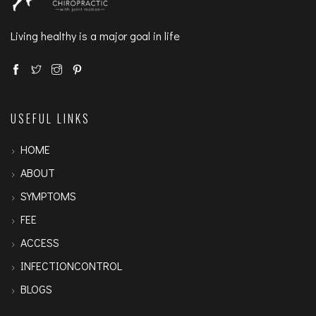
Living healthy is a major goal in life
USEFUL LINKS
HOME
ABOUT
SYMPTOMS
FEE
ACCESS
INFECTIONCONTROL
BLOGS