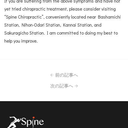
If you are suffering from the above symptoms and have not
yet tried chiropractic treatment, please consider visiting
“Spine Chiropractic”, conveniently located near Bashamichi
Station, Nihon-Odori Station, Kannai Station, and
Sakuragicho Station. I am committed to doing my best to
help you improve.
前の記事へ
次の記事へ