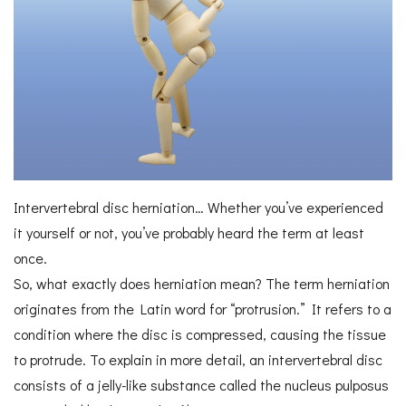
Intervertebral disc herniation… Whether you’ve experienced
it yourself or not, you’ve probably heard the term at least
once.
So, what exactly does herniation mean? The term herniation
originates from the Latin word for “protrusion.” It refers to a
condition where the disc is compressed, causing the tissue
to protrude. To explain in more detail, an intervertebral disc
consists of a jelly-like substance called the nucleus pulposus