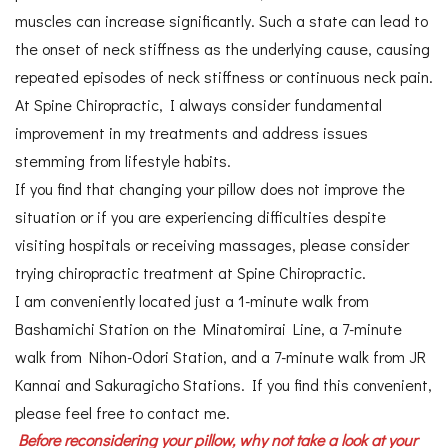
muscles can increase significantly. Such a state can lead to
the onset of neck stiffness as the underlying cause, causing
repeated episodes of neck stiffness or continuous neck pain.
At Spine Chiropractic, I always consider fundamental
improvement in my treatments and address issues
stemming from lifestyle habits.
If you find that changing your pillow does not improve the
situation or if you are experiencing difficulties despite
visiting hospitals or receiving massages, please consider
trying chiropractic treatment at Spine Chiropractic.
I am conveniently located just a 1-minute walk from
Bashamichi Station on the Minatomirai Line, a 7-minute
walk from Nihon-Odori Station, and a 7-minute walk from JR
Kannai and Sakuragicho Stations. If you find this convenient,
please feel free to contact me.
Before reconsidering your pillow, why not take a look at your