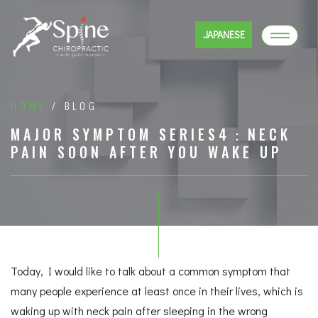
JAPANESE
HOME
/ BLOG
MAJOR SYMPTOM SERIES4：NECK
PAIN SOON AFTER YOU WAKE UP
Today, I would like to talk about a common symptom that
many people experience at least once in their lives, which is
waking up with neck pain after sleeping in the wrong