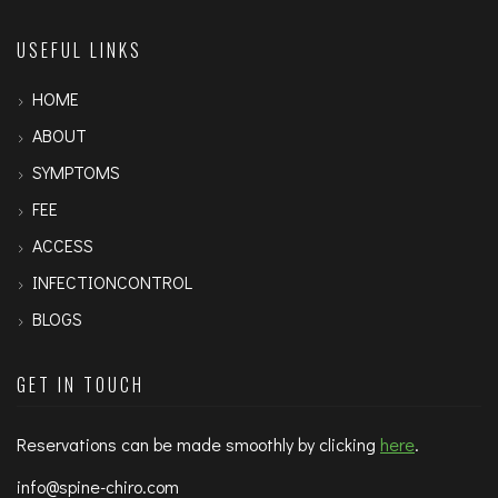
USEFUL LINKS
HOME
ABOUT
SYMPTOMS
FEE
ACCESS
INFECTIONCONTROL
BLOGS
GET IN TOUCH
Reservations can be made smoothly by clicking
here
.
info@spine-chiro.com