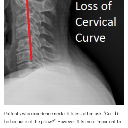
Patients who experience neck stiffness often ask, “Could it
be because of the pillow?” However, it is more important to