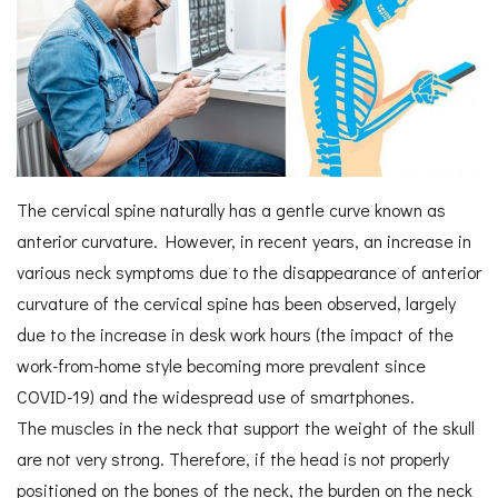
The cervical spine naturally has a gentle curve known as
anterior curvature. However, in recent years, an increase in
various neck symptoms due to the disappearance of anterior
curvature of the cervical spine has been observed, largely
due to the increase in desk work hours (the impact of the
work-from-home style becoming more prevalent since
COVID-19) and the widespread use of smartphones.
The muscles in the neck that support the weight of the skull
are not very strong. Therefore, if the head is not properly
positioned on the bones of the neck, the burden on the neck