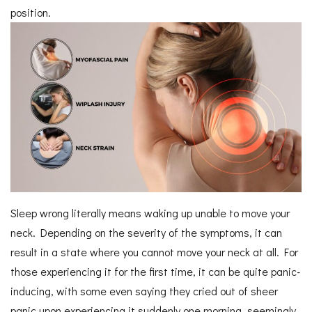
position.
Sleep wrong literally means waking up unable to move your
neck. Depending on the severity of the symptoms, it can
result in a state where you cannot move your neck at all. For
those experiencing it for the first time, it can be quite panic-
inducing, with some even saying they cried out of sheer
panic upon experiencing it suddenly one morning, seemingly