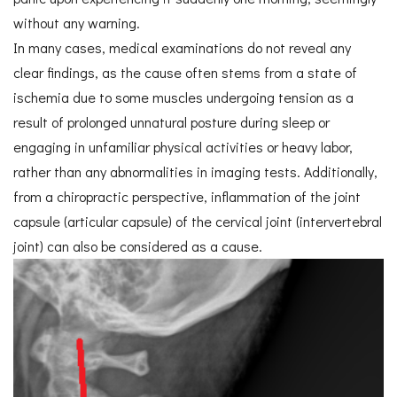
without any warning.
In many cases, medical examinations do not reveal any
clear findings, as the cause often stems from a state of
ischemia due to some muscles undergoing tension as a
result of prolonged unnatural posture during sleep or
engaging in unfamiliar physical activities or heavy labor,
rather than any abnormalities in imaging tests. Additionally,
from a chiropractic perspective, inflammation of the joint
capsule (articular capsule) of the cervical joint (intervertebral
joint) can also be considered as a cause.