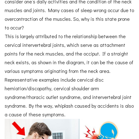
consider one’s daily activities and the condition of the neck
muscles and joints. Many cases of sleep wrong occur due to
overcontraction of the muscles. So, why is this state prone
to occur?
This is largely attributed to the relationship between the
cervical intervertebral joints, which serve as attachment
points for the neck muscles, and the occiput. If a straight
neck exists, as shown in the diagram, it can be the cause of
various symptoms originating from the neck area.
Representative examples include cervical disc
herniation/discopathy, cervical shoulder arm
syndrome/thoracic outlet syndrome, and intervertebral joint
syndrome. By the way, whiplash caused by accidents is also
a cause of these symptoms.