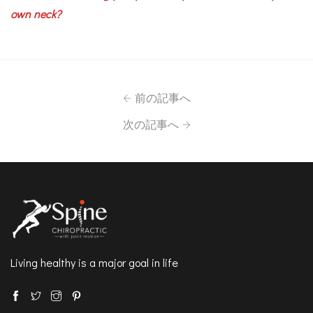
own neck?
前の記事へ
次の記事へ
Living healthy is a major goal in life