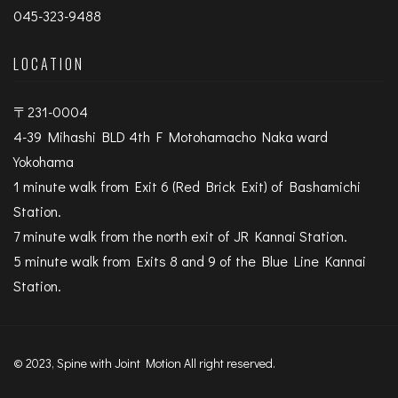
045-323-9488
LOCATION
〒231-0004
4-39 Mihashi BLD 4th F Motohamacho Naka ward
Yokohama
1 minute walk from Exit 6 (Red Brick Exit) of Bashamichi
Station.
7 minute walk from the north exit of JR Kannai Station.
5 minute walk from Exits 8 and 9 of the Blue Line Kannai
Station.
© 2023, Spine with Joint Motion All right reserved.