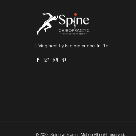
Living healthy is a major goal in life
© 2023, Spine with Joint Motion All right reserved.