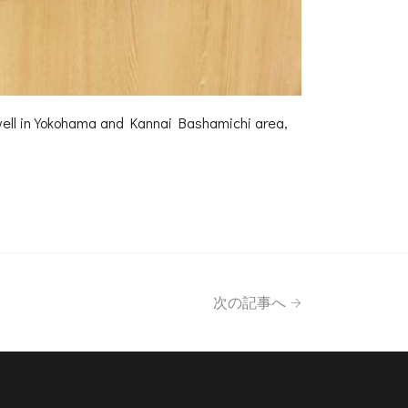
l unwell in Yokohama and Kannai Bashamichi area,
次の記事へ