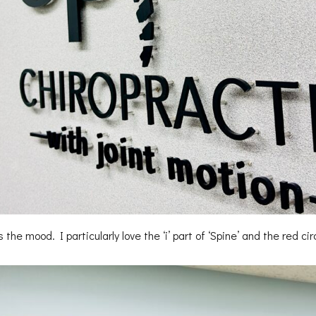
the mood. I particularly love the ‘i’ part of ‘Spine’ and the red cir