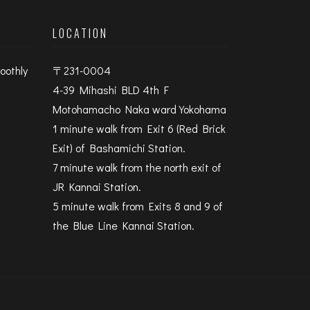
LOCATION
oothly
〒231-0004
4-39 Mihashi BLD 4th F
Motohamacho Naka ward Yokohama
1 minute walk from Exit 6 (Red Brick
Exit) of Bashamichi Station.
7 minute walk from the north exit of
JR Kannai Station.
5 minute walk from Exits 8 and 9 of
the Blue Line Kannai Station.