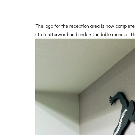
The logo for the reception area is now complete.
straightforward and understandable manner. Th