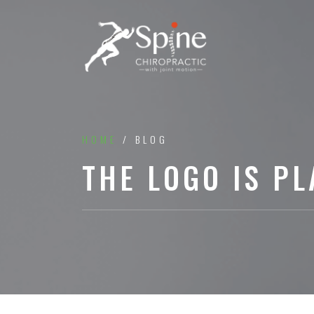
HOME
/ BLOG
THE LOGO IS PL