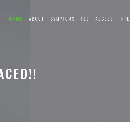
HOME
ABOUT
SYMPTOMS
FEE
ACCESS
INF
ACED!!