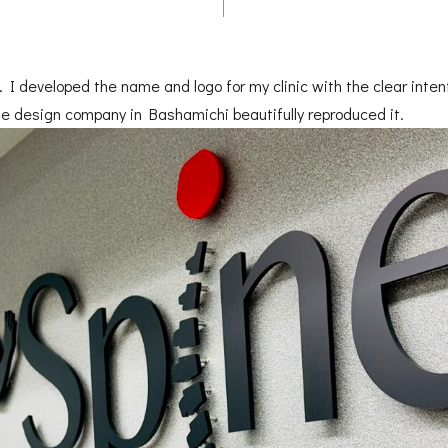
 I developed the name and logo for my clinic with the clear intent
e design company in Bashamichi beautifully reproduced it.