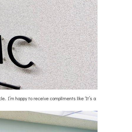
cle. I’m happy to receive compliments like ‘It’s a