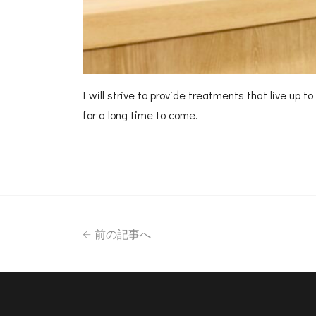
I will strive to provide treatments that live up 
for a long time to come.
前の記事へ