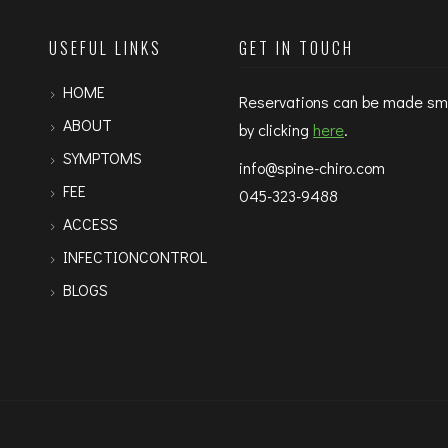
USEFUL LINKS
GET IN TOUCH
HOME
Reservations can be made sm
ABOUT
by clicking
here
.
SYMPTOMS
info@spine-chiro.com
FEE
045-323-9488
ACCESS
INFECTIONCONTROL
BLOGS