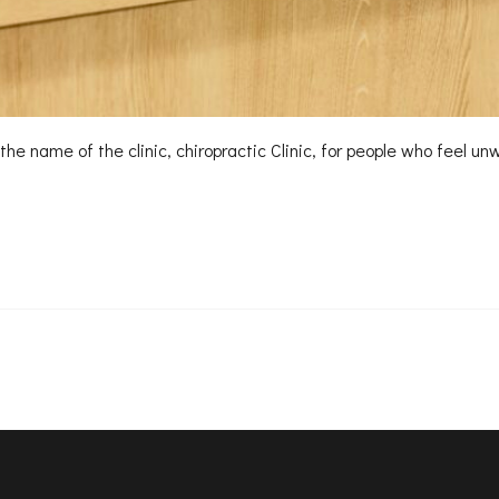
to the name of the clinic, chiropractic Clinic, for people who fee