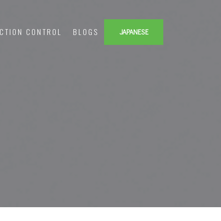
ECTION CONTROL
BLOGS
JAPANESE