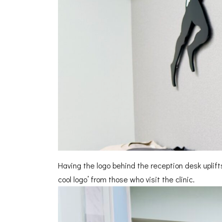
Having the logo behind the reception desk uplifts 
cool logo’ from those who visit the clinic.