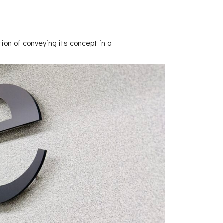
ion of conveying its concept in a